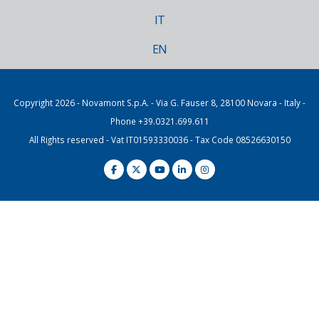
IT
EN
Copyright 2026 - Novamont S.p.A. - Via G. Fauser 8, 28100 Novara - Italy -
Phone +39.0321.699.611
All Rights reserved - Vat IT01593330036 - Tax Code 08526630150