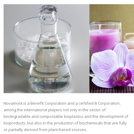
Novamont is a Benefit Corporation and a certified B Corporation,
among the international players not only in the sector of
biodegradable and compostable bioplastics and the development of
bioproducts, but also in the production of biochemicals that are fully
or partially derived from plant-based sources.