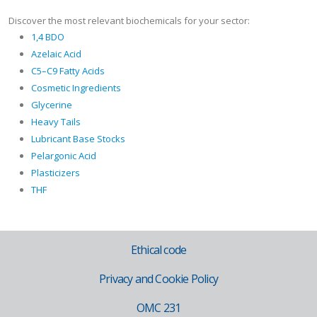
Discover the most relevant biochemicals for your sector:
1,4 BDO
Azelaic Acid
C5–C9 Fatty Acids
Cosmetic Ingredients
Glycerine
Heavy Tails
Lubricant Base Stocks
Pelargonic Acid
Plasticizers
THF
Ethical code
Privacy and Cookie Policy
OMC 231