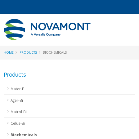
HOME
PRODUCTS
BIOCHEMICALS
Products
Mater-Bi
Ager-Bi
Matrol-Bi
Celus-Bi
Biochemicals