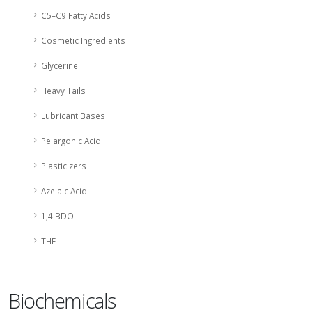
C5–C9 Fatty Acids
Cosmetic Ingredients
Glycerine
Heavy Tails
Lubricant Bases
Pelargonic Acid
Plasticizers
Azelaic Acid
1,4 BDO
THF
Biochemicals