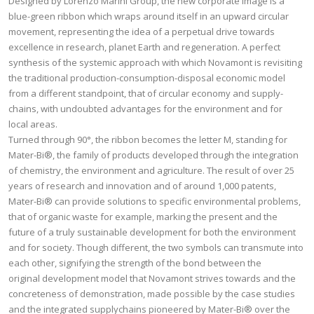
Designed by Lorenzo Marini Group, the new corporate image is a
blue-green ribbon which wraps around itself in an upward circular
movement, representing the idea of a perpetual drive towards
excellence in research, planet Earth and regeneration. A perfect
synthesis of the systemic approach with which Novamont is revisiting
the traditional production-consumption-disposal economic model
from a different standpoint, that of circular economy and supply-
chains, with undoubted advantages for the environment and for
local areas.
Turned through 90°, the ribbon becomes the letter M, standing for
Mater-Bi®, the family of products developed through the integration
of chemistry, the environment and agriculture. The result of over 25
years of research and innovation and of around 1,000 patents,
Mater-Bi® can provide solutions to specific environmental problems,
that of organic waste for example, marking the present and the
future of a truly sustainable development for both the environment
and for society. Though different, the two symbols can transmute into
each other, signifying the strength of the bond between the
original development model that Novamont strives towards and the
concreteness of demonstration, made possible by the case studies
and the integrated supplychains pioneered by Mater-Bi® over the