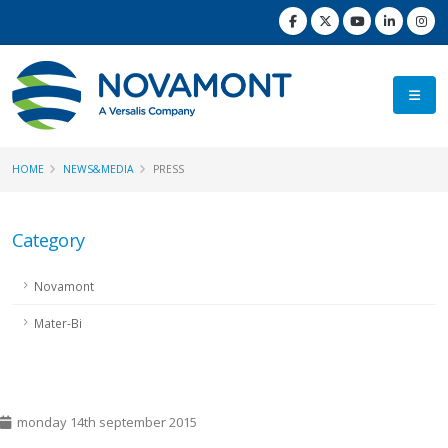
HOME
NEWS&MEDIA
PRESS
Category
Novamont
Mater-Bi
monday 14th september 2015