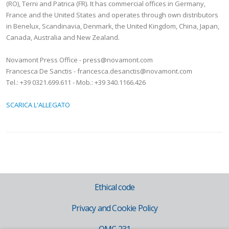
(RO), Terni and Patrica (FR). It has commercial offices in Germany,
France and the United States and operates through own distributors
in Benelux, Scandinavia, Denmark, the United Kingdom, China, Japan,
Canada, Australia and New Zealand.
Novamont Press Office - press@novamont.com
Francesca De Sanctis - francesca.desanctis@novamont.com
Tel.: +39 0321.699.611 - Mob.: +39 340.1166.426
SCARICA L'ALLEGATO
Ethical code
Privacy and Cookie Policy