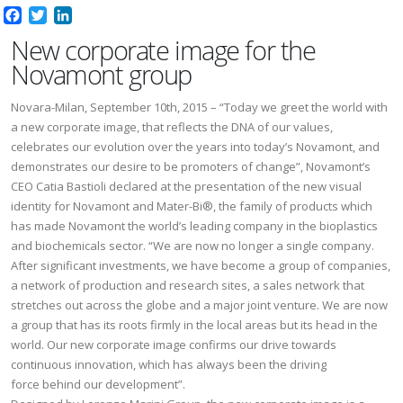
Facebook
Twitter
LinkedIn
New corporate image for the
Novamont group
Novara-Milan, September 10th, 2015 – “Today we greet the world with
a new corporate image, that reflects the DNA of our values,
celebrates our evolution over the years into today’s Novamont, and
demonstrates our desire to be promoters of change”, Novamont’s
CEO Catia Bastioli declared at the presentation of the new visual
identity for Novamont and Mater-Bi®, the family of products which
has made Novamont the world’s leading company in the bioplastics
and biochemicals sector. “We are now no longer a single company.
After significant investments, we have become a group of companies,
a network of production and research sites, a sales network that
stretches out across the globe and a major joint venture. We are now
a group that has its roots firmly in the local areas but its head in the
world. Our new corporate image confirms our drive towards
continuous innovation, which has always been the driving
force behind our development”.