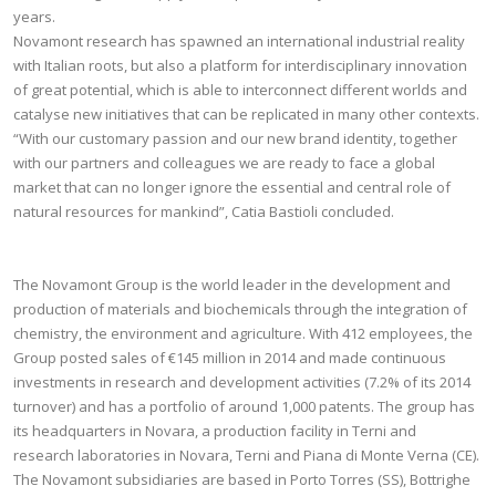
years.
Novamont research has spawned an international industrial reality
with Italian roots, but also a platform for interdisciplinary innovation
of great potential, which is able to interconnect different worlds and
catalyse new initiatives that can be replicated in many other contexts.
“With our customary passion and our new brand identity, together
with our partners and colleagues we are ready to face a global
market that can no longer ignore the essential and central role of
natural resources for mankind”, Catia Bastioli concluded.
The Novamont Group is the world leader in the development and
production of materials and biochemicals through the integration of
chemistry, the environment and agriculture. With 412 employees, the
Group posted sales of €145 million in 2014 and made continuous
investments in research and development activities (7.2% of its 2014
turnover) and has a portfolio of around 1,000 patents. The group has
its headquarters in Novara, a production facility in Terni and
research laboratories in Novara, Terni and Piana di Monte Verna (CE).
The Novamont subsidiaries are based in Porto Torres (SS), Bottrighe