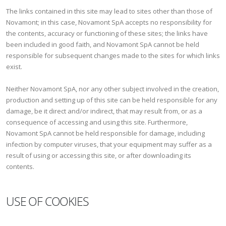
The links contained in this site may lead to sites other than those of
Novamont; in this case, Novamont SpA accepts no responsibility for
the contents, accuracy or functioning of these sites; the links have
been included in good faith, and Novamont SpA cannot be held
responsible for subsequent changes made to the sites for which links
exist.
Neither Novamont SpA, nor any other subject involved in the creation,
production and setting up of this site can be held responsible for any
damage, be it direct and/or indirect, that may result from, or as a
consequence of accessing and using this site. Furthermore,
Novamont SpA cannot be held responsible for damage, including
infection by computer viruses, that your equipment may suffer as a
result of using or accessing this site, or after downloading its
contents.
USE OF COOKIES