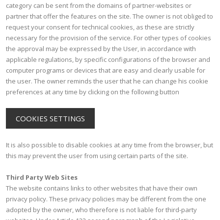
category can be sent from the domains of partner-websites or
partner that offer the features on the site. The owner is not obliged to
request your consent for technical cookies, as these are strictly
necessary for the provision of the service. For other types of cookies
the approval may be expressed by the User, in accordance with
applicable regulations, by specific configurations of the browser and
computer programs or devices that are easy and clearly usable for
the user. The owner reminds the user that he can change his cookie
preferences at any time by clicking on the following button
COOKIES SETTINGS
It is also possible to disable cookies at any time from the browser, but
this may prevent the user from using certain parts of the site.
Third Party Web Sites
The website contains links to other websites that have their own
privacy policy. These privacy policies may be different from the one
adopted by the owner, who therefore is not liable for third-party