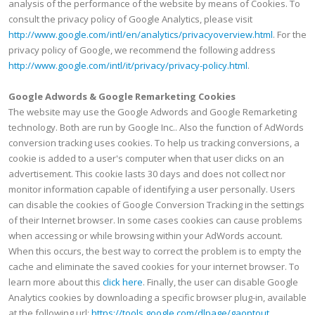
analysis of the performance of the website by means of Cookies. To
consult the privacy policy of Google Analytics, please visit
http://www.google.com/intl/en/analytics/privacyoverview.html
. For the
privacy policy of Google, we recommend the following address
http://www.google.com/intl/it/privacy/privacy-policy.html
.
Google Adwords & Google Remarketing Cookies
The website may use the Google Adwords and Google Remarketing
technology. Both are run by Google Inc.. Also the function of AdWords
conversion tracking uses cookies. To help us tracking conversions, a
cookie is added to a user's computer when that user clicks on an
advertisement. This cookie lasts 30 days and does not collect nor
monitor information capable of identifying a user personally. Users
can disable the cookies of Google Conversion Tracking in the settings
of their Internet browser. In some cases cookies can cause problems
when accessing or while browsing within your AdWords account.
When this occurs, the best way to correct the problem is to empty the
cache and eliminate the saved cookies for your internet browser. To
learn more about this
click here
. Finally, the user can disable Google
Analytics cookies by downloading a specific browser plug-in, available
at the following url:
https://tools.google.com/dlpage/gaoptout
.