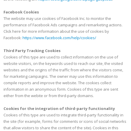
Facebook Cookies
The website may use cookies of Facebook Inc. to monitor the
performance of Facebook Ads campaigns and remarketing actions.
Click here for more information about the use of cookies by
Facebook:
https://www.facebook.com/help/cookies/
Third Party Tracking Cookies
Cookies of this type are used to collect information on the use of
website visitors, on the keywords used to reach our site, the visited
websites and the origins of the traffic from where the visitors come,
for marketing campaigns. The owner may use this information to
compile reports and improve the website. The cookies collect
information in an anonymous form. Cookies of this type are sent
either from the webite or from third-party domains.
Cookies for the integration of third-party functionality
Cookies of this type are used to integrate third-party functionality in
the site (for example, forms for comments or icons of social networks
that allow visitors to share the content of the site). Cookies in this