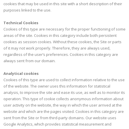
cookies that may be used in this site with a short description of their
purposes linked to the use.
Technical Cookies
Cookies of this type are necessary for the proper functioning of some
areas of the site. Cookies in this category include both persistent
cookies as session cookies. Without these cookies, the Site or parts
of it may not work properly. Therefore, they are always used,
regardless of the user’s preferences. Cookies in this category are
always sent from our domain.
Analytical cookies
Cookies of this type are used to collect information relative to the use
of the website. The owner uses this information for statistical
analysis, to improve the site and ease its use, as well as to monitor its
operation. This type of cookie collects anonymous information about
user activity on the website, the way in which the user arrived at the
website and which are the pages visited. Cookies in this category are
sent from the Site or from third-party domains. Our website uses
Google Analytics, which provides statistical measurement and