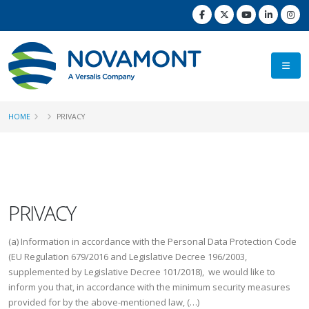
HOME
PRIVACY
PRIVACY
(a) Information in accordance with the Personal Data Protection Code
(EU Regulation 679/2016 and Legislative Decree 196/2003,
supplemented by Legislative Decree 101/2018), we would like to
inform you that, in accordance with the minimum security measures
provided for by the above-mentioned law, (…)