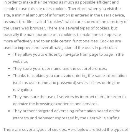
In order to make their services as much as possible efficient and
simple to use this site uses cookies. Therefore, when you visit the
site, a minimal amount of information is entered in the users device,
as small text files called “cookies”, which are stored in the directory of
the users web browser. There are several types of cookies, but
basically the main purpose of a cookie is to make the site operate
more effectively and to enable certain functionalities. Cookies are
used to improve the overall navigation of the user. In particular:
They allow you to efficiently navigate from page to page in the
website.
They store your user name and the set preferences.
Thanks to cookies you can avoid entering the same information
(such as user name and password) several times during the
navigation.
They measure the use of services by internet users, in order to
optimize the browsing experience and services.
They present targeted advertising information based on the
interests and behavior expressed by the user while surfing.
There are several types of cookies. Here below are listed the types of