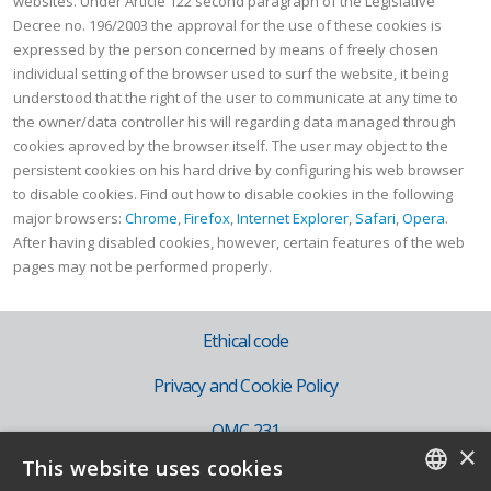
websites. Under Article 122 second paragraph of the Legislative
Decree no. 196/2003 the approval for the use of these cookies is
expressed by the person concerned by means of freely chosen
individual setting of the browser used to surf the website, it being
understood that the right of the user to communicate at any time to
the owner/data controller his will regarding data managed through
cookies aproved by the browser itself. The user may object to the
persistent cookies on his hard drive by configuring his web browser
to disable cookies. Find out how to disable cookies in the following
major browsers:
Chrome
,
Firefox
,
Internet Explorer
,
Safari
,
Opera
.
After having disabled cookies, however, certain features of the web
pages may not be performed properly.
Ethical code
Privacy and Cookie Policy
OMC 231
×
This website uses cookies
IT