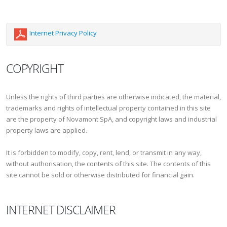
Internet Privacy Policy
COPYRIGHT
Unless the rights of third parties are otherwise indicated, the material,
trademarks and rights of intellectual property contained in this site
are the property of Novamont SpA, and copyright laws and industrial
property laws are applied.
It is forbidden to modify, copy, rent, lend, or transmit in any way,
without authorisation, the contents of this site. The contents of this
site cannot be sold or otherwise distributed for financial gain.
INTERNET DISCLAIMER