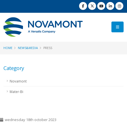
HOME
NEWS&MEDIA
PRESS
Category
Novamont
Mater-Bi
wednesday 18th october 2023