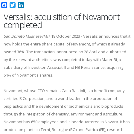
Facebook
Twitter
LinkedIn
Versalis: acquisition of Novamont
completed
San Donato Milanese (MI)
, 18 October 2023 - Versalis announces that it
now holds the entire share capital of Novamont, of which it already
owned 36%. The transaction, announced on 28 April and authorised
by the relevant authorities, was completed today with Mater-Bi, a
subsidiary of Investitori Associati II and NB Renaissance, acquiring
64% of Novamont's shares.
Novamont, whose CEO remains Catia Bastioli, is a benefit company,
certified B Corporation, and a world leader in the production of
bioplastics and the development of biochemicals and bioproducts
through the integration of chemistry, environment and agriculture.
Novamont has 650 employees and is headquartered in Novara. It has
production plants in Terni, Bottrighe (RO) and Patrica (FR); research