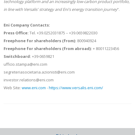
technology platform and an increasingly low-carbon product portfolio,
in line with Versalis' strategy and Eni's energy transition journey
”.
Eni Company Contacts:
Press Office:
Tel. +39.0252031875 – +39.0659822030
Freephone for shareholders (from):
800940924
Freephone for shareholders (from abroad):
+ 80011223456
Switchboard:
+39-0659821
ufficio.stampa@eni.com
segreteriasocietaria.azionisti@eni.com
investor.relations@eni.com
Web Site:
www.eni.com
-
https://www.versalis.eni.com/