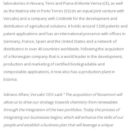
laboratories in Novara, Terni and Piana di Monte Verna (CE), as well
as the Matrìca site in Porto Torres (SS) (in an equal joint venture with
Versalis) and a company with Coldiretti for the development and
distribution of agricultural solutions. It holds around 1,500 patents and
patent applications and has an international presence with offices in
Germany, France, Spain and the United States and a network of
distributors in over 40 countries worldwide. Following the acquisition
of a Norwegian company that is a world leader in the development,
production and marketing of certified biodegradable and
compostable applications, it now also has a production plant in
Estonia.
Adriano Alfani, Versalis’ CEO said: “
The acquisition of Novamont will
allow us to drive our strategy towards chemistry from renewables
through the integration of the two portfolios. Today the process of
integrating our businesses begins, which will enhance the skills of our
people and establish a business plan that will leverage a unique